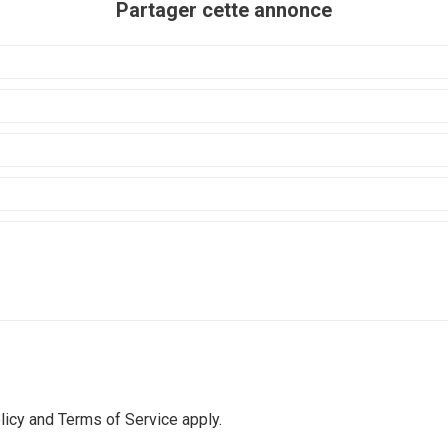
Partager cette annonce
licy
and
Terms of Service
apply.