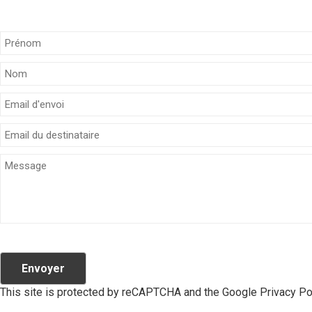
Envoyer
This site is protected by reCAPTCHA and the Google
Privacy Po